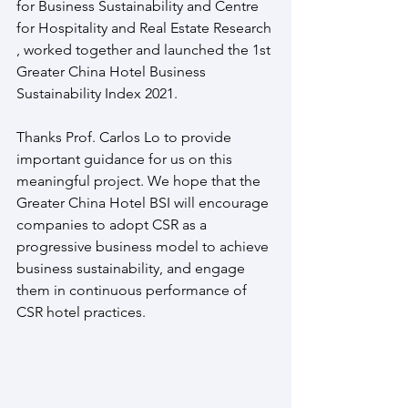
for Business Sustainability and Centre 
for Hospitality and Real Estate Research 
, worked together and launched the 1st 
Greater China Hotel Business 
Sustainability Index 2021.
Thanks Prof. Carlos Lo to provide 
important guidance for us on this 
meaningful project. We hope that the 
Greater China Hotel BSI will encourage 
companies to adopt CSR as a 
progressive business model to achieve 
business sustainability, and engage 
them in continuous performance of 
CSR hotel practices.