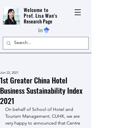
Welcome to
Prof. Lisa Wan's
Research Page
Jun 22, 2021
1st Greater China Hotel
Business Sustainability Index
2021
On behalf of School of Hotel and 
Tourism Management, CUHK, we are 
very happy to announced that Centre 