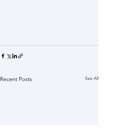
See All
Recent Posts