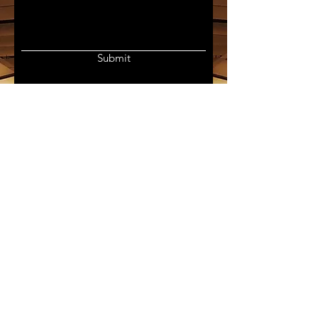
Submit
Join my mailing list for updates
on publications and news