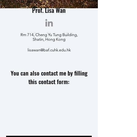
Prof. Lisa Wan
Rm 714, Cheng Yu Tung Building,
Shatin, Hong Kong
lisawan@baf.cuhk.edu.hk
You can also contact me by filling
this contact form: