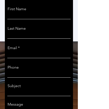
First Name
Last Name
Email
Phone
Subject
Message