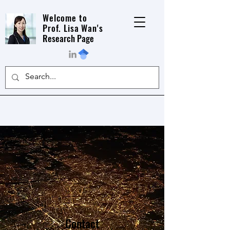
Welcome to
Prof. Lisa Wan's
Research Page
Contact