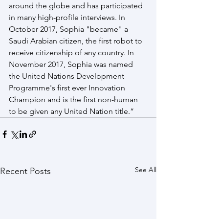
around the globe and has participated 
in many high-profile interviews. In 
October 2017, Sophia "became" a 
Saudi Arabian citizen, the first robot to 
receive citizenship of any country. In 
November 2017, Sophia was named 
the United Nations Development 
Programme's first ever Innovation 
Champion and is the first non-human 
to be given any United Nation title.”
See All
Recent Posts