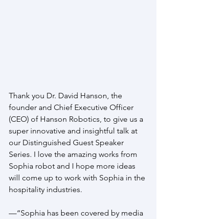
Thank you Dr. David Hanson, the 
founder and Chief Executive Officer 
(CEO) of Hanson Robotics, to give us a 
super innovative and insightful talk at 
our Distinguished Guest Speaker 
Series. I love the amazing works from 
Sophia robot and I hope more ideas 
will come up to work with Sophia in the 
hospitality industries.
—“Sophia has been covered by media 