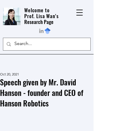
Welcome to
Prof. Lisa Wan's
Research Page
Oct 20, 2021
Speech given by Mr. David
Hanson - founder and CEO of
Hanson Robotics