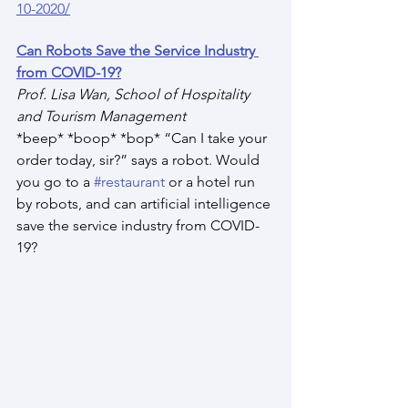
10-2020/
Can Robots Save the Service Industry 
from COVID-19?
Prof. Lisa Wan, School of Hospitality 
and Tourism Management
*beep* *boop* *bop* “Can I take your 
order today, sir?” says a robot. Would 
you go to a 
#restaurant
 or a hotel run 
by robots, and can artificial intelligence 
save the service industry from COVID-
19?