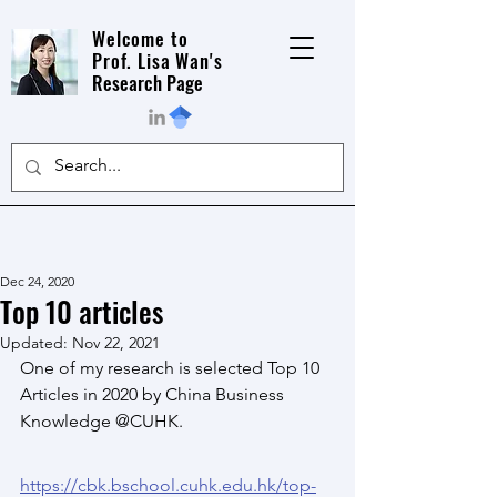
Welcome to
Prof. Lisa Wan's
Research Page
Dec 24, 2020
Top 10 articles
Updated:
Nov 22, 2021
One of my research is selected Top 10 
Articles in 2020 by China Business 
Knowledge @CUHK.
https://cbk.bschool.cuhk.edu.hk/top-