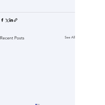
See All
Recent Posts