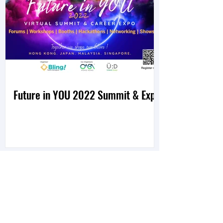
Future in YOU 2022 Summit & Expo