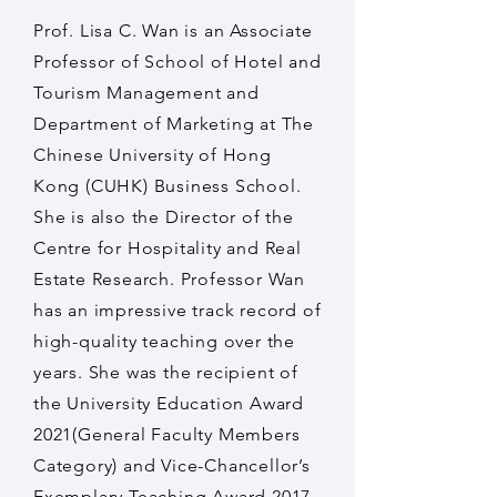
Prof. Lisa C. Wan is an Associate
Professor of School of Hotel and
Tourism Management and
Department of Marketing at The
Chinese University of Hong
Kong (CUHK) Business School.
She is also the Director of the
Centre for Hospitality and Real
Estate Research. Professor Wan
has an impressive track record of
high-quality teaching over the
years. She was the recipient of
the University Education Award
2021(General Faculty Members
Category) and Vice-Chancellor’s
Exemplary Teaching Award 2017