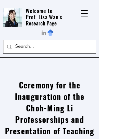
Welcome to
Prof. Lisa Wan's
Research Page
Ceremony for the
Inauguration of the
Choh-Ming Li
Professorships and
Presentation of Teaching