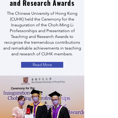
and Research Awards
The Chinese University of Hong Kong
(CUHK) held the Ceremony for the
Inauguration of the Choh-Ming Li
Professorships and Presentation of
Teaching and Research Awards to
recognise the tremendous contributions
and remarkable achievements in teaching
and research of CUHK members.
Read More