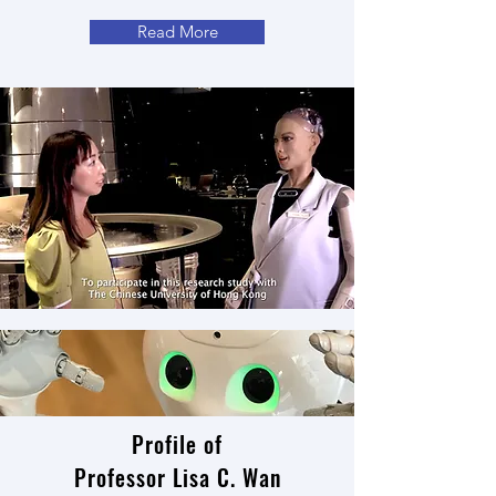
Read More
Profile of
Professor Lisa C. Wan