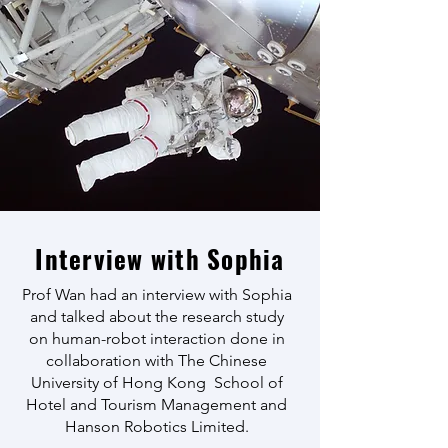
Interview with Sophia
Prof Wan had an interview with Sophia
and talked about the research study
on human-robot interaction done in
collaboration with The Chinese
University of Hong Kong School of
Hotel and Tourism Management and
Hanson Robotics Limited.