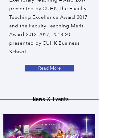
presented by CUHK, the Faculty
Teaching Excellence Award 2017
and the Faculty Teaching Merit
Award
2012-2017
, 2018-20
presented by CUHK Business
School.
Read More
News & Events