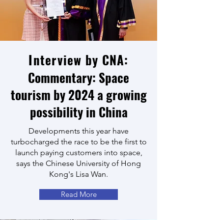
Interview by CNA:
Commentary: Space
tourism by 2024 a growing
possibility in China
Developments this year have
turbocharged the race to be the first to
launch paying customers into space,
says the Chinese University of Hong
Kong's Lisa Wan.
Read More