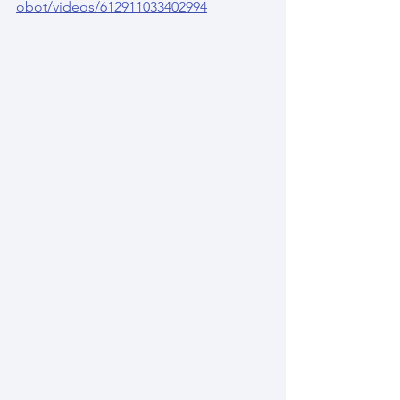
obot/videos/612911033402994