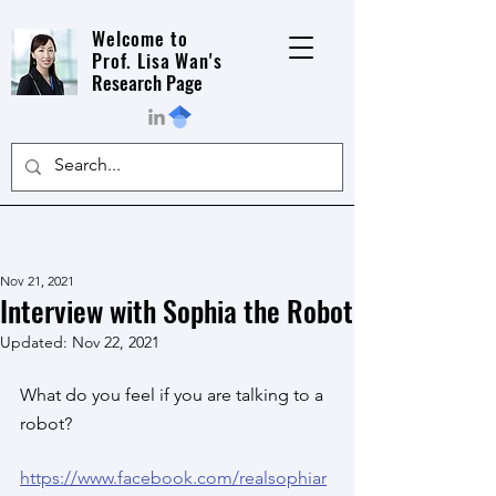
Welcome to
Prof. Lisa Wan's
Research Page
Nov 21, 2021
Interview with Sophia the Robot
Updated:
Nov 22, 2021
What do you feel if you are talking to a 
robot?
https://www.facebook.com/realsophiar