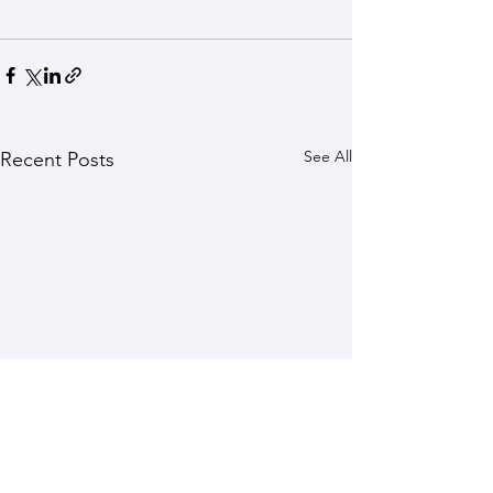
See All
Recent Posts