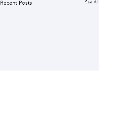
See All
Recent Posts
Comments