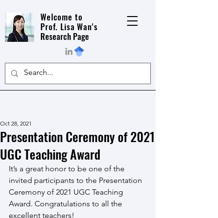
Welcome to
Prof. Lisa Wan's
Research Page
Oct 28, 2021
Presentation Ceremony of 2021
UGC Teaching Award
It’s a great honor to be one of the 
invited participants to the Presentation 
Ceremony of 2021 UGC Teaching 
Award. Congratulations to all the 
excellent teachers!