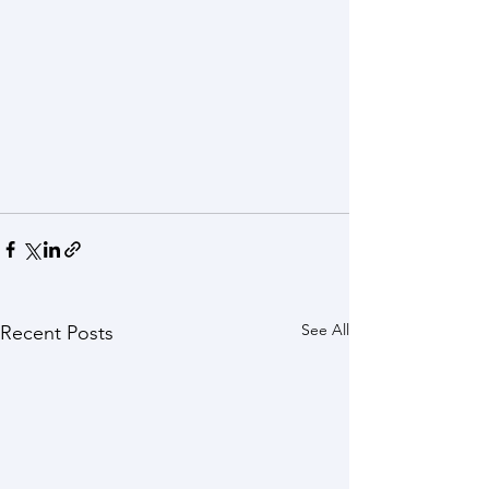
See All
Recent Posts