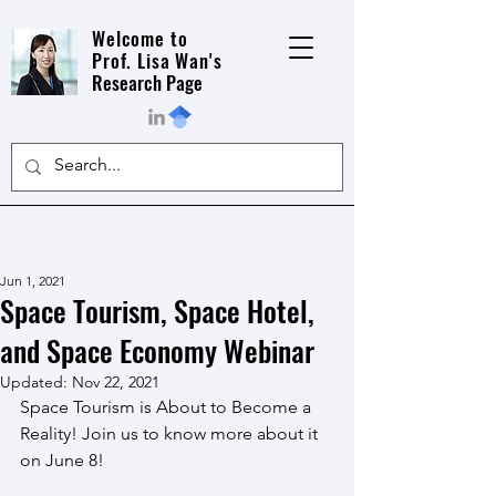
Welcome to
Prof. Lisa Wan's
Research Page
Jun 1, 2021
Space Tourism, Space Hotel,
and Space Economy Webinar
Updated:
Nov 22, 2021
Space Tourism is About to Become a 
Reality! Join us to know more about it 
on June 8!