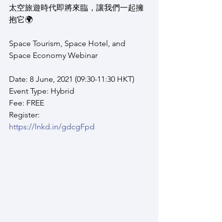
太空旅遊時代即將來臨，讓我們一起擁
抱它🌍
Space Tourism, Space Hotel, and 
Space Economy Webinar
Date: 8 June, 2021 (09:30-11:30 HKT)
Event Type: Hybrid
Fee: FREE
Register:
https://lnkd.in/gdcgFpd